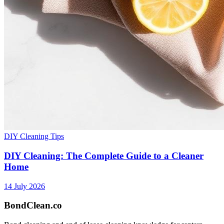
DIY Cleaning Tips
DIY Cleaning: The Complete Guide to a Cleaner
Home
14 July 2026
BondClean
.co