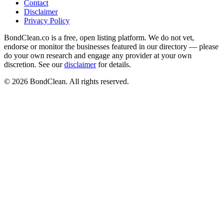
Contact
Disclaimer
Privacy Policy
BondClean.co is a free, open listing platform. We do not vet,
endorse or monitor the businesses featured in our directory — please
do your own research and engage any provider at your own
discretion. See our
disclaimer
for details.
©
2026
BondClean. All rights reserved.