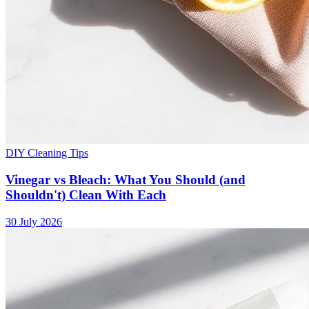
DIY Cleaning Tips
Vinegar vs Bleach: What You Should (and
Shouldn't) Clean With Each
30 July 2026