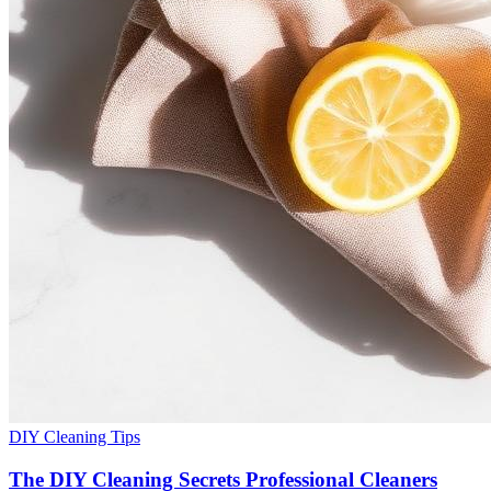
DIY Cleaning Tips
The DIY Cleaning Secrets Professional Cleaners