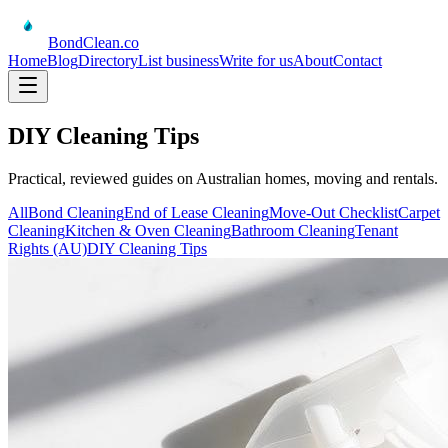
BondClean
.co
Home
Blog
Directory
List business
Write for us
About
Contact
DIY Cleaning Tips
Practical, reviewed guides on Australian homes, moving and rentals.
All
Bond Cleaning
End of Lease Cleaning
Move-Out Checklist
Carpet
Cleaning
Kitchen & Oven Cleaning
Bathroom Cleaning
Tenant
Rights (AU)
DIY Cleaning Tips