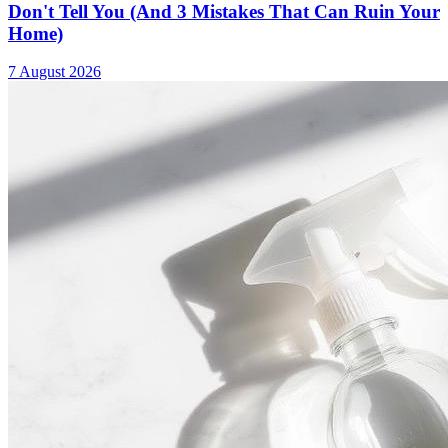
Don't Tell You (And 3 Mistakes That Can Ruin Your
Home)
7 August 2026