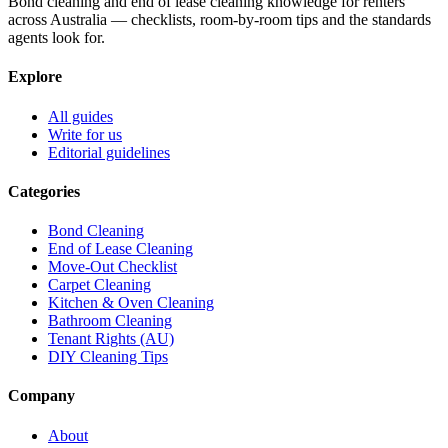
Bond cleaning and end of lease cleaning knowledge for renters
across Australia — checklists, room-by-room tips and the standards
agents look for.
Explore
All guides
Write for us
Editorial guidelines
Categories
Bond Cleaning
End of Lease Cleaning
Move-Out Checklist
Carpet Cleaning
Kitchen & Oven Cleaning
Bathroom Cleaning
Tenant Rights (AU)
DIY Cleaning Tips
Company
About