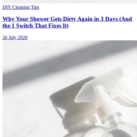
DIY Cleaning Tips
Why Your Shower Gets Dirty Again in 3 Days (And
the 1 Switch That Fixes It)
26 July 2026