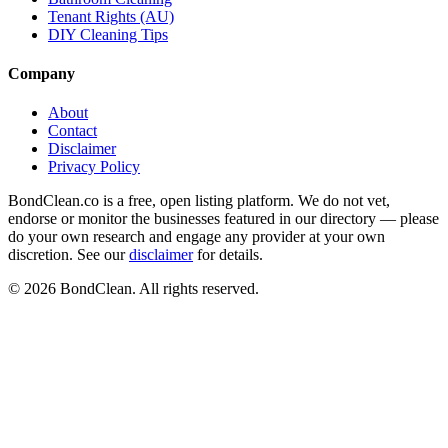
Tenant Rights (AU)
DIY Cleaning Tips
Company
About
Contact
Disclaimer
Privacy Policy
BondClean.co is a free, open listing platform. We do not vet,
endorse or monitor the businesses featured in our directory — please
do your own research and engage any provider at your own
discretion. See our
disclaimer
for details.
©
2026
BondClean. All rights reserved.