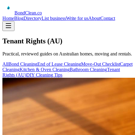
BondClean
.co
Home
Blog
Directory
List business
Write for us
About
Contact
Tenant Rights (AU)
Practical, reviewed guides on Australian homes, moving and rentals.
All
Bond Cleaning
End of Lease Cleaning
Move-Out Checklist
Carpet
Cleaning
Kitchen & Oven Cleaning
Bathroom Cleaning
Tenant
Rights (AU)
DIY Cleaning Tips