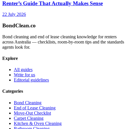
Renter’s Guide That Actually Makes Sense
22 July 2026
BondClean
.co
Bond cleaning and end of lease cleaning knowledge for renters
across Australia — checklists, room-by-room tips and the standards
agents look for.
Explore
All guides
Write for us
Editorial guidelines
Categories
Bond Cleaning
End of Lease Cleaning
Move-Out Checklist
Carpet Cleaning
Kitchen & Oven Cleaning
Bathroom Cleaning