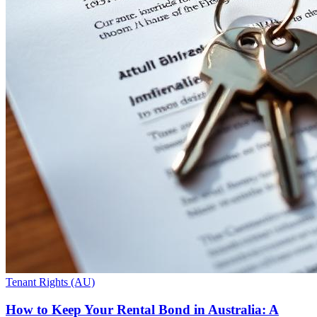
Tenant Rights (AU)
How to Keep Your Rental Bond in Australia: A