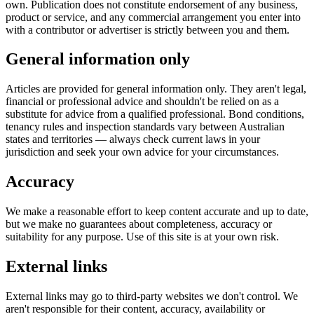
own. Publication does not constitute endorsement of any business,
product or service, and any commercial arrangement you enter into
with a contributor or advertiser is strictly between you and them.
General information only
Articles are provided for general information only. They aren't legal,
financial or professional advice and shouldn't be relied on as a
substitute for advice from a qualified professional. Bond conditions,
tenancy rules and inspection standards vary between Australian
states and territories — always check current laws in your
jurisdiction and seek your own advice for your circumstances.
Accuracy
We make a reasonable effort to keep content accurate and up to date,
but we make no guarantees about completeness, accuracy or
suitability for any purpose. Use of this site is at your own risk.
External links
External links may go to third-party websites we don't control. We
aren't responsible for their content, accuracy, availability or