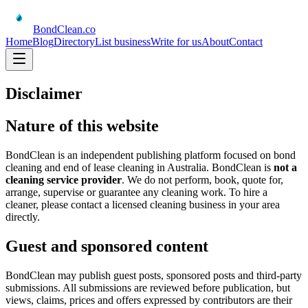
BondClean
.co
Home
Blog
Directory
List business
Write for us
About
Contact
Disclaimer
Nature of this website
BondClean is an independent publishing platform focused on bond
cleaning and end of lease cleaning in Australia. BondClean is
not a
cleaning service provider
. We do not perform, book, quote for,
arrange, supervise or guarantee any cleaning work. To hire a
cleaner, please contact a licensed cleaning business in your area
directly.
Guest and sponsored content
BondClean may publish guest posts, sponsored posts and third-party
submissions. All submissions are reviewed before publication, but
views, claims, prices and offers expressed by contributors are their