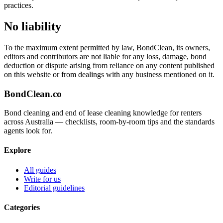
practices.
No liability
To the maximum extent permitted by law, BondClean, its owners,
editors and contributors are not liable for any loss, damage, bond
deduction or dispute arising from reliance on any content published
on this website or from dealings with any business mentioned on it.
BondClean
.co
Bond cleaning and end of lease cleaning knowledge for renters
across Australia — checklists, room-by-room tips and the standards
agents look for.
Explore
All guides
Write for us
Editorial guidelines
Categories