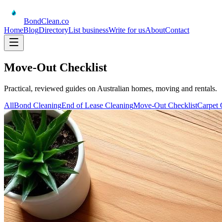
BondClean
.co
Home
Blog
Directory
List business
Write for us
About
Contact
Move-Out Checklist
Practical, reviewed guides on Australian homes, moving and rentals.
All
Bond Cleaning
End of Lease Cleaning
Move-Out Checklist
Carpet 