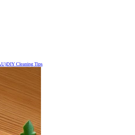
AU)
DIY Cleaning Tips