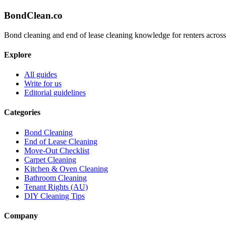
BondClean
.co
Bond cleaning and end of lease cleaning knowledge for renters across
Explore
All guides
Write for us
Editorial guidelines
Categories
Bond Cleaning
End of Lease Cleaning
Move-Out Checklist
Carpet Cleaning
Kitchen & Oven Cleaning
Bathroom Cleaning
Tenant Rights (AU)
DIY Cleaning Tips
Company