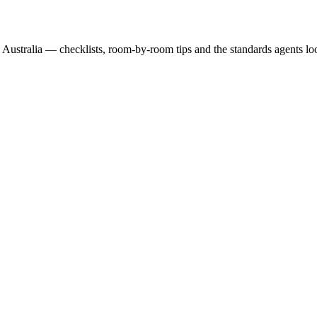
 Australia — checklists, room-by-room tips and the standards agents loo