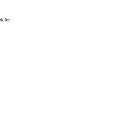
k for.