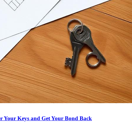
er Your Keys and Get Your Bond Back