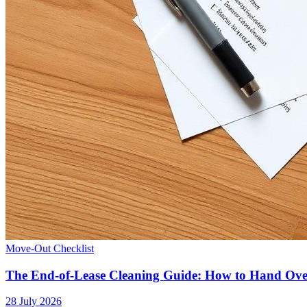
Move-Out Checklist
The End-of-Lease Cleaning Guide: How to Hand Ov
28 July 2026