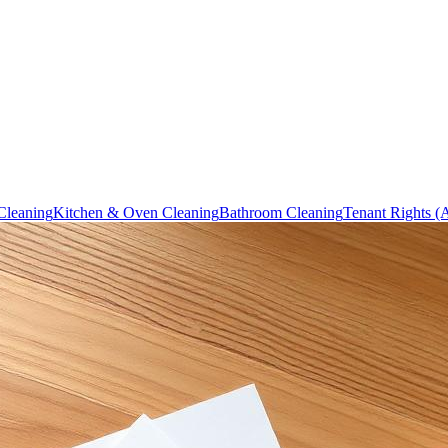
Cleaning
Kitchen & Oven Cleaning
Bathroom Cleaning
Tenant Rights (